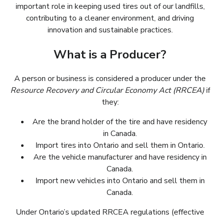
important role in keeping used tires out of our landfills,
contributing to a cleaner environment, and driving
innovation and sustainable practices.
What is a Producer?
A person or business is considered a producer under the
Resource Recovery and Circular Economy Act (RRCEA)
if
they:
Are the brand holder of the tire and have residency
Ils sont titulaires de la marque du pneu ayant leur
résidence en Caanda.
in Canada.
Import tires into Ontario and sell them in Ontario.
Ils sont importateurs des pneus de l’extérieur de
Are the vehicle manufacturer and have residency in
l’Ontario et les vendent en Ontario.
Ils sont les constructeurs d’automobile ayant leur
Canada.
Import new vehicles into Ontario and sell them in
résidence en Canada.
Ils sont les importateurs de nouveaux véhicules et
Canada.
les vendent en Canada.
Under Ontario’s updated RRCEA regulations (effective