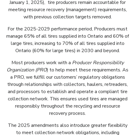
January 1, 2025), tire producers remain accountable for
meeting resource recovery (management) requirements,
with previous collection targets removed.
For the 2025-2029 performance period, Producers must
manage 65% of all tires supplied into Ontario and 60% of
large tires, increasing to 70% of all tires supplied into
Ontario (60% for large tires) in 2030 and beyond.
Most producers work with a
Producer Responsibility
Organization (PRO
) to help meet these requirements. As
a PRO, we fulfill our customers’ regulatory obligations
through relationships with collectors, haulers, retreaders,
and processors to establish and operate a compliant tire
collection network. This ensures used tires are managed
responsibly throughout the recycling and resource
recovery process.
The 2025 amendments also introduce greater flexibility
to meet collection network obligations, including