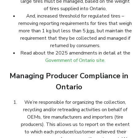
large tires must be managed, based on the weight
of tires supplied into Ontario,
And, increased threshold for regulated tires –
removing reporting requirements for tires that weigh
more than 1 kg but less than 5
kgs
, but maintain the
requirement that they be collected and managed if
returned by consumers.
Read about the 2025 amendments in detail at the
Government of Ontario site.
Managing Producer Compliance in
Ontario
We’re responsible for organizing the collection,
recycling and/or retreading activities on behalf of
OEMs, tire manufacturers and importers (tire
producers). This allows us to report on the extent
to which each producer/customer achieved their