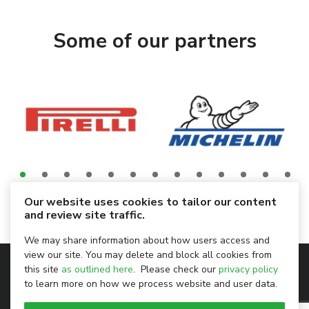
Some of our partners
Our website uses cookies to tailor our content
and review site traffic.
We may share information about how users access and
view our site. You may delete and block all cookies from
Privacy Policy
this site
as outlined here
. Please check our
privacy policy
to learn more on how we process website and user data.
Legal Notice