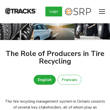
Login
The Role of Producers in Tire
Recycling
English
Francais
The tire recycling management system in Ontario consists
of several key stakeholders, all of whom play an