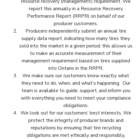
resource recovery (management) requirement. We
report this annually in a Resource Recovery
Performance Report (RRPR) on behalf of our
producer customers.
Producers independently submit an annual tire
supply data report, indicating how many tires they
sold into the market in a given period; this allows us
to make an accurate measurement of their
management requirement based on tires supplied
into Ontario in the RRPR.
We make sure our customers know exactly what
they need to do, when, and what’s happening. Our
team is available to guide, support, and inform you
with everything you need to meet your compliance
obligations.
We look out for our customers’ best interests. We
protect the integrity of producer brands and
reputations by ensuring that tire recycling
obligations are met ethically and responsibly,