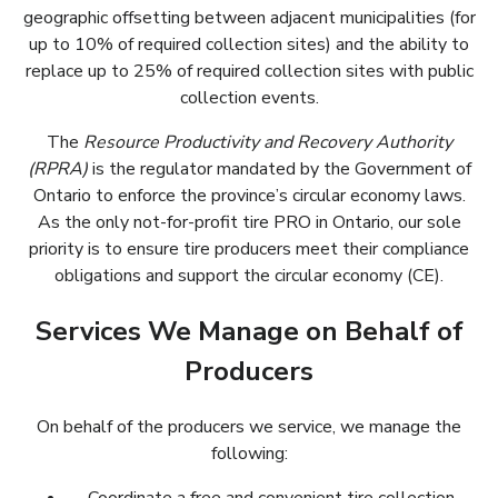
geographic offsetting between adjacent municipalities (for
up to 10% of required collection sites) and the ability to
replace up to 25% of required collection sites with public
collection events.
The
Resource Productivity and Recovery Authority
(RPRA)
is the regulator mandated by the Government of
Ontario to enforce the province’s circular economy laws.
As the only not-for-profit tire PRO in Ontario, our sole
priority is to ensure tire producers meet their compliance
obligations and support the circular economy (CE).
Services We Manage on Behalf of
Producers
On behalf of the producers we service, we manage the
following: