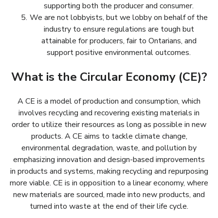
supporting both the producer and consumer.
We are not lobbyists, but we lobby on behalf of the
industry to ensure regulations are tough but
attainable for producers, fair to Ontarians, and
support positive environmental outcomes.
What is the Circular Economy (CE)?
A CE is a model of production and consumption, which
involves recycling and recovering existing materials in
order to utilize their resources as long as possible in new
products. A CE aims to tackle climate change,
environmental degradation, waste, and pollution by
emphasizing innovation and design-based improvements
in products and systems, making recycling and repurposing
more viable. CE is in opposition to a linear economy, where
new materials are sourced, made into new products, and
turned into waste at the end of their life cycle.