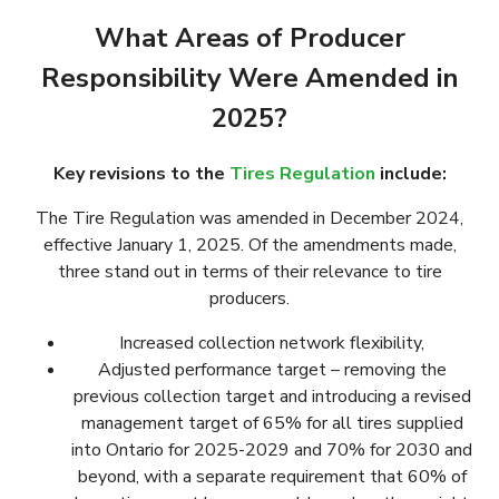
What Areas of Producer
Responsibility Were Amended in
2025?
Key revisions to the
Tires Regulation
include:
The Tire Regulation was amended in December 2024,
effective January 1, 2025. Of the amendments made,
three stand out in terms of their relevance to tire
producers.
Increased collection network flexibility,
Adjusted performance target – removing the
previous collection target and introducing a revised
management target of 65% for all tires supplied
into Ontario for 2025-2029 and 70% for 2030 and
beyond, with a separate requirement that 60% of