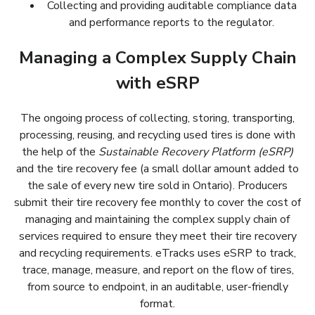
Collecting and providing auditable compliance data
performances.
and performance reports to the regulator.
Renseigner/éduquer les consommateurs, sensibiliser
le public et promouvoir l’engagement public dans la
Managing a Complex Supply Chain
récupération des ressources des pneus.
with eSRP
The ongoing process of collecting, storing, transporting,
processing, reusing, and recycling used tires is done with
the help of the
Sustainable Recovery Platform (eSRP)
and the tire recovery fee (a small dollar amount added to
the sale of every new tire sold in Ontario). Producers
submit their tire recovery fee monthly to cover the cost of
managing and maintaining the complex supply chain of
services required to ensure they meet their tire recovery
and recycling requirements. eTracks uses eSRP to track,
trace, manage, measure, and report on the flow of tires,
from source to endpoint, in an auditable, user-friendly
format.