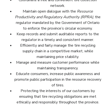
Coordinate a free and convenient tire collection
network.
Maintain open dialogue with the
Resource
Productivity and Regulatory Authority (RPRA)
, the
regulator mandated by the Government of Ontario
Organiser un réseau de collecte de pneus gratuit et
to enforce the province’s circular economy.
pratique.
Keep records and submit auditable reports to the
S’inscrire avec l’Office de la Productivité et de la
regulator in a timely and consistent manner.
Récupération des Ressources (OPRR), l’organisme
Efficiently and fairly manage the tire recycling
de règlementation mandaté par le gouvernement
supply chain in a competitive market, while
de l’Ontario pour faire appliquer l’économie circulaire
maintaining price stability.
dans la province.
Manage and measure customer performance while
Conserver des dossiers et rendre des rapports
maintaining transparency.
vérifiables au régulateur d’une manière rapide et
Educate consumers, increase public awareness and
cohérente.
promote public participation in the resource recovery
Gérer la chaine logistique du recyclage des pneus
of tires.
efficacement et équitablement dans un marché
Protecting the interests of our customers by
concurrentiel, tout en maintenant la stabilité des
ensuring that tire recycling obligations are met
prix.
ethically and responsibly throughout the province.
Maintenir la transparence, gérer et évaluer les