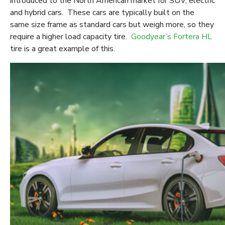
introduced to the North American market for SUV, electric
and hybrid cars. These cars are typically built on the
same size frame as standard cars but weigh more, so they
require a higher load capacity tire.
Goodyear’s Fortera HL
tire is a great example of this.