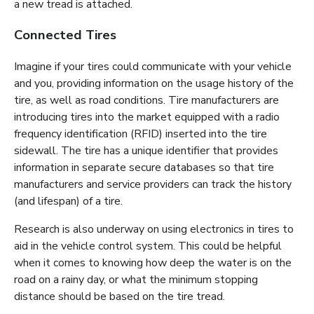
a new tread is attached.
Connected Tires
Imagine if your tires could communicate with your vehicle
and you, providing information on the usage history of the
tire, as well as road conditions. Tire manufacturers are
introducing tires into the market equipped with a radio
frequency identification (RFID) inserted into the tire
sidewall. The tire has a unique identifier that provides
information in separate secure databases so that tire
manufacturers and service providers can track the history
(and lifespan) of a tire.
Research is also underway on using electronics in tires to
aid in the vehicle control system. This could be helpful
when it comes to knowing how deep the water is on the
road on a rainy day, or what the minimum stopping
distance should be based on the tire tread.