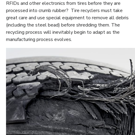
RFIDs and other electronics from tires before they are
processed into crumb rubber? Tire recyclers must take
great care and use special equipment to remove all debris
(including the steel bead) before shredding them. The
recycling process will inevitably begin to adapt as the
manufacturing process evolves.