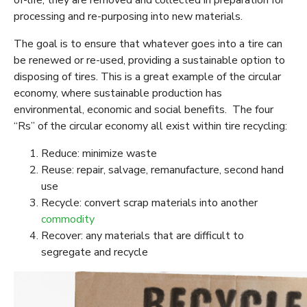
of-life, they are removed and collected in preparation for
processing and re-purposing into new materials.
The goal is to ensure that whatever goes into a tire can
be renewed or re-used, providing a sustainable option to
disposing of tires. This is a great example of the circular
economy, where sustainable production has
environmental, economic and social benefits. The four
“Rs” of the circular economy all exist within tire recycling:
Reduce: minimize waste
Reuse: repair, salvage, remanufacture, second hand
use
Recycle: convert scrap materials into another
commodity
Recover: any materials that are difficult to
segregate and recycle