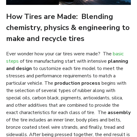
How Tires are Made: Blending
chemistry, physics & engineering to
make and recycle tires
Ever wonder how your car tires were made? The
basic
steps
of tire manufacturing start with intensive
planning
and design
to customize each tire model to meet the
stresses and performance requirements to match a
particular vehicle. The
production process
begins with
the selection of several types of rubber along with
special oils, carbon black, pigments, antioxidants, silica,
and other additives that are combined to provide the
exact characteristics for each class of tire. The
assembly
of the tire includes an inner liner, body plies and belts,
bronze coated steel wire strands, and finally, tread and
sidewalls. After being pressed together, the end result is