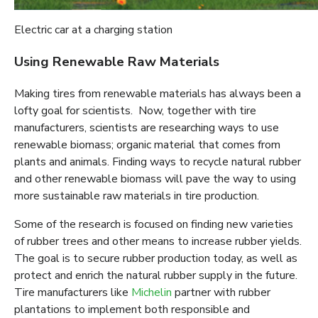
Electric car at a charging station
Using Renewable Raw Materials
Making tires from renewable materials has always been a
lofty goal for scientists. Now, together with tire
manufacturers, scientists are researching ways to use
renewable biomass; organic material that comes from
plants and animals. Finding ways to recycle natural rubber
and other renewable biomass will pave the way to using
more sustainable raw materials in tire production.
Some of the research is focused on finding new varieties
of rubber trees and other means to increase rubber yields.
The goal is to secure rubber production today, as well as
protect and enrich the natural rubber supply in the future.
Tire manufacturers like
Michelin
partner with rubber
plantations to implement both responsible and