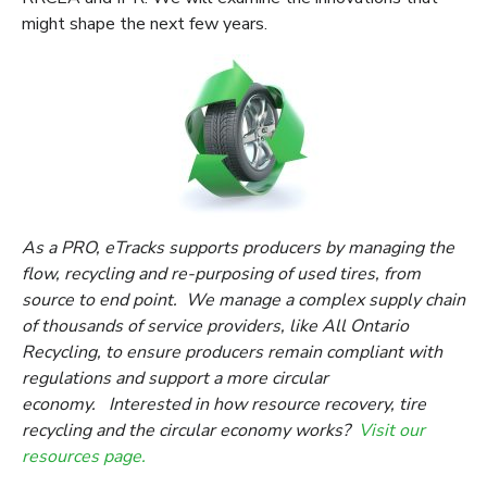
might shape the next few years.
As a PRO, eTracks supports producers by managing the
flow, recycling and re-purposing of used tires, from
source to end point. We manage a complex supply chain
of thousands of service providers, like All Ontario
Recycling, to ensure producers remain compliant with
regulations and support a more circular
economy. Interested in how resource recovery, tire
recycling and the circular economy works?
Visit our
resources page.