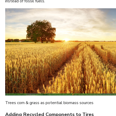
instead of fossil fuels.
Trees corn & grass as potential biomass sources
Adding Recycled Components to Tires