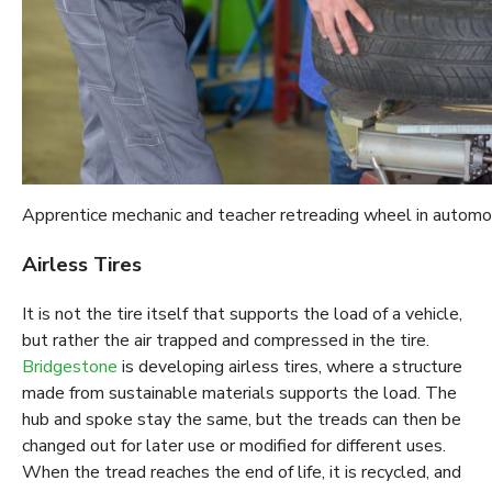
Apprentice mechanic and teacher retreading wheel in autom
Airless Tires
It is not the tire itself that supports the load of a vehicle,
but rather the air trapped and compressed in the tire.
Bridgestone
is developing airless tires, where a structure
made from sustainable materials supports the load. The
hub and spoke stay the same, but the treads can then be
changed out for later use or modified for different uses.
When the tread reaches the end of life, it is recycled, and