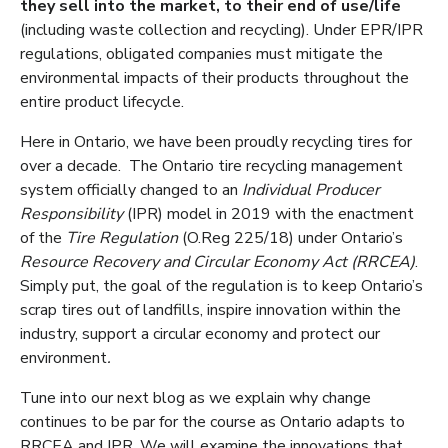
they sell into the market, to their end of use/life
(including waste collection and recycling). Under EPR/IPR
regulations, obligated companies must mitigate the
environmental impacts of their products throughout the
entire product lifecycle.
Here in Ontario, we have been proudly recycling tires for
over a decade. The Ontario tire recycling management
system officially changed to an
Individual Producer
Responsibility
(IPR) model in 2019 with the enactment
of the
Tire Regulation
(O.Reg 225/18) under Ontario’s
Resource Recovery and Circular Economy Act (RRCEA)
.
Simply put, the goal of the regulation is to keep Ontario’s
scrap tires out of landfills, inspire innovation within the
industry, support a circular economy and protect our
environment
.
Tune into our next blog as we explain why change
continues to be par for the course as Ontario adapts to
RRCEA and IPR. We will examine the innovations that