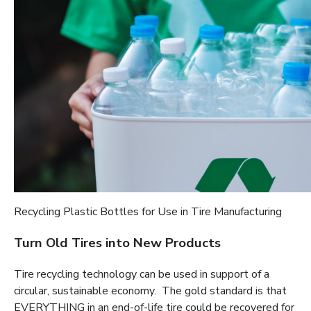
Recycling Plastic Bottles for Use in Tire Manufacturing
Turn Old Tires into New Products
Tire recycling technology can be used in support of a
circular, sustainable economy. The gold standard is that
EVERYTHING in an end-of-life tire could be recovered for