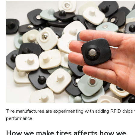
Tire manufactures are experimenting with adding RFID chips to
performance.
How we make tires affects how we