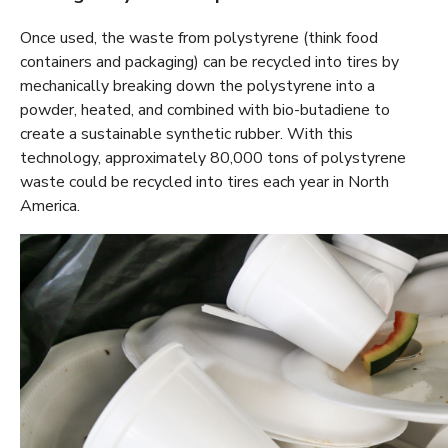
Once used, the waste from polystyrene (think food
containers and packaging) can be recycled into tires by
mechanically breaking down the polystyrene into a
powder, heated, and combined with bio-butadiene to
create a sustainable synthetic rubber. With this
technology, approximately 80,000 tons of polystyrene
waste could be recycled into tires each year in North
America.