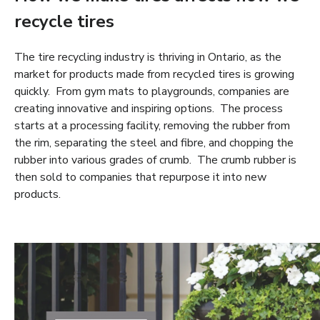
recycle tires
The tire recycling industry is thriving in Ontario, as the
market for products made from recycled tires is growing
quickly. From gym mats to playgrounds, companies are
creating innovative and inspiring options. The process
starts at a processing facility, removing the rubber from
the rim, separating the steel and fibre, and chopping the
rubber into various grades of crumb. The crumb rubber is
then sold to companies that repurpose it into new
products.