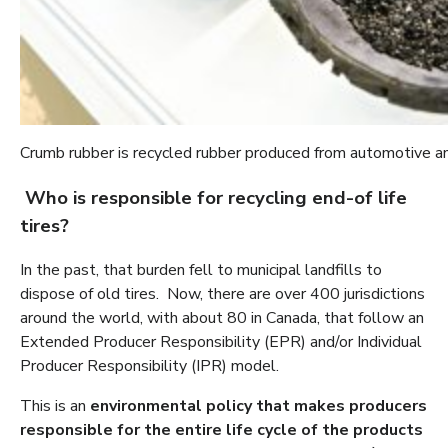
Crumb rubber is recycled rubber produced from automotive and
Who is responsible for recycling end-of life
tires?
In the past, that burden fell to municipal landfills to
dispose of old tires. Now, there are over 400 jurisdictions
around the world, with about 80 in Canada, that follow an
Extended Producer Responsibility (EPR) and/or Individual
Producer Responsibility (IPR) model.
This is an
environmental policy that makes producers
responsible for the entire life cycle of the products