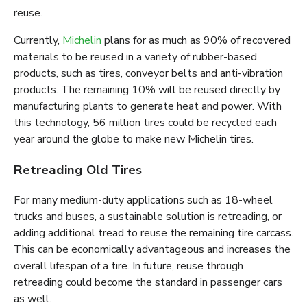
reuse.
Currently,
Michelin
plans for as much as 90% of recovered
materials to be reused in a variety of rubber-based
products, such as tires, conveyor belts and anti-vibration
products. The remaining 10% will be reused directly by
manufacturing plants to generate heat and power. With
this technology, 56 million tires could be recycled each
year around the globe to make new Michelin tires.
Retreading Old Tires
For many medium-duty applications such as 18-wheel
trucks and buses, a sustainable solution is retreading, or
adding additional tread to reuse the remaining tire carcass.
This can be economically advantageous and increases the
overall lifespan of a tire. In future, reuse through
retreading could become the standard in passenger cars
as well.