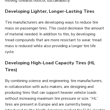
moving towards holistic sustainability.
Developing Lighter, Longer-Lasting Tires
Tire manufacturers are developing ways to reduce tire
mass on passenger tires. This could decrease the amount
of material needed. In addition to this, by developing
tread compounds that are more resistant to wear, tread
mass is reduced while also providing a longer tire life
cycle.
Developing High-Load Capacity Tires (HL
Tires)
By combining science and engineering, tire manufacturers,
in collaboration with auto makers, are designing and
producing tires that can support heavier vehicle loads
without increasing maximum tire pressure or size. “HL”
tires are present in Europe and are currently being