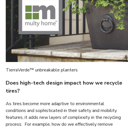
TierraVerde™ unbreakable planters
Does high-tech design impact how we recycle
tires?
As tires become more adaptive to environmental
conditions and sophisticated in their safety and mobility
features, it adds new layers of complexity in the recycling
process. For example, how do we effectively remove