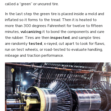
called a “green” or uncured tire.
In the last step the green tire is placed inside a mold and
inflated so it forms to the tread. Then it is heated to
more than 300 degrees Fahrenheit for twelve to fifteen
minutes,
vulcanizing
it to bond the components and cure
the rubber. Tires are then
inspected
, and sample tires
are randomly
tested
, x-rayed, cut apart to look for flaws,
run on test wheels, or road-tested to evaluate handling,
mileage and traction performance.