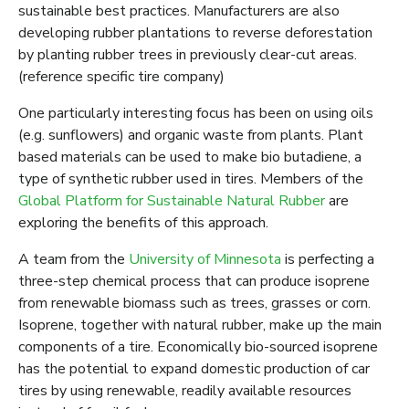
sustainable best practices. Manufacturers are also
developing rubber plantations to reverse deforestation
by planting rubber trees in previously clear-cut areas.
(reference specific tire company)
One particularly interesting focus has been on using oils
(e.g. sunflowers) and organic waste from plants. Plant
based materials can be used to make bio butadiene, a
type of synthetic rubber used in tires. Members of the
Global Platform for Sustainable Natural Rubber
are
exploring the benefits of this approach.
A team from the
University of Minnesota
is perfecting a
three-step chemical process that can produce isoprene
from renewable biomass such as trees, grasses or corn.
Isoprene, together with natural rubber, make up the main
components of a tire. Economically bio-sourced isoprene
has the potential to expand domestic production of car
tires by using renewable, readily available resources