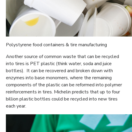
Polystyrene food containers & tire manufacturing
Another source of common waste that can be recycled
into tires is PET plastic (think water, soda and juice
bottles). It can be recovered and broken down with
enzymes into base monomers, where the remaining
components of the plastic can be reformed into polymer
reinforcements in tires. Michelin predicts that up to four
billion plastic bottles could be recycled into new tires
each year.