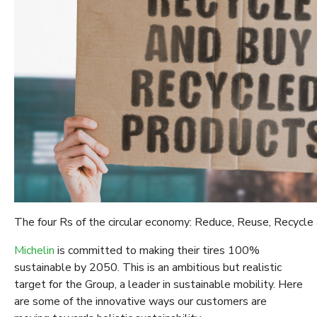
The four Rs of the circular economy: Reduce, Reuse, Recycle
Michelin
is committed to making their tires 100%
sustainable by 2050. This is an ambitious but realistic
target for the Group, a leader in sustainable mobility. Here
are some of the innovative ways our customers are