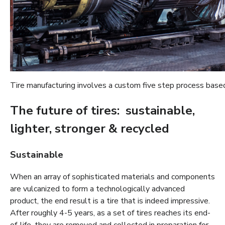
Tire manufacturing involves a custom five step process based
The future of tires: sustainable,
lighter, stronger & recycled
Sustainable
When an array of sophisticated materials and components
are vulcanized to form a technologically advanced
product, the end result is a tire that is indeed impressive.
After roughly 4-5 years, as a set of tires reaches its end-