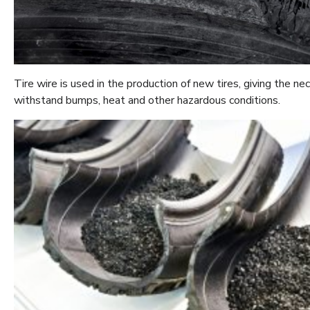
Tire wire is used in the production of new tires, giving the n
withstand bumps, heat and other hazardous conditions.