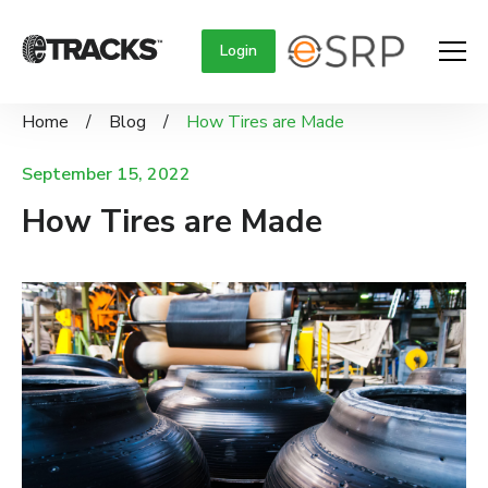
Login
Home
/
Blog
/
How Tires are Made
September 15, 2022
How Tires are Made