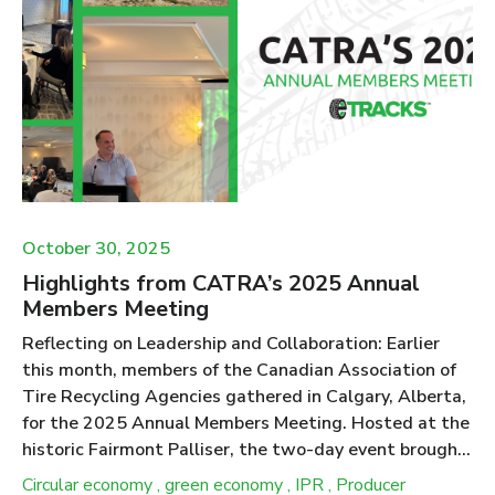
2029 framework. Tire Collection in Ontario Tire
recycling is regulated under the Resource Recovery
and Circular Economy Act (RRCEA) in Ontario. The
Act, and the Tire Regulation 225/18 within the Act,
specify that under the Individual Producer
Responsibility (IPR) model c...
October 30, 2025
Highlights from CATRA’s 2025 Annual
Members Meeting
Reflecting on Leadership and Collaboration: Earlier
this month, members of the Canadian Association of
Tire Recycling Agencies gathered in Calgary, Alberta,
for the 2025 Annual Members Meeting. Hosted at the
historic Fairmont Palliser, the two-day event brought
together representatives from ten provincial
Circular economy
,
green economy
,
IPR
,
Producer