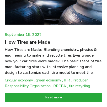
make products. People expect that products made
from recycled tires will deliver ecological benefits
when compared to the use of (new) materials they
displace. Putting numbers to this expectation was at
the heart of the “Scrap Tire Life Cycle ...
September 15, 2022
How Tires are Made
How Tires are Made: Blending chemistry, physics &
engineering to make and recycle tires Ever wonder
how your car tires were made? The basic steps of tire
manufacturing start with intensive planning and
design to customize each tire model to meet the
stresses and performance requirements to match a
Circular economy
,
green economy
,
IPR
,
Producer
particular vehicle. The production process begins with
Responsibility Organization
,
RRCEA
,
tire recycling
the selection of several types of rubber along with
special oils, carbon black, pigments, antioxidants,
Read more
silica, and other additives that are combined to