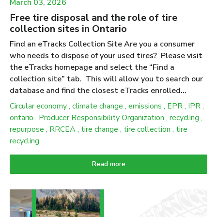
March 03, 2026
Free tire disposal and the role of tire
collection sites in Ontario
Find an eTracks Collection Site Are you a consumer
who needs to dispose of your used tires? Please visit
the eTracks homepage and select the “Find a
collection site” tab. This will allow you to search our
database and find the closest eTracks enrolled
collection site near you. We advise calling the
Circular economy
,
climate change
,
emissions
,
EPR
,
IPR
,
collection site ahead of time to verify their business
ontario
,
Producer Responsibility Organization
,
recycling
,
hours and to let them know you’re bringing your tires
repurpose
,
RRCEA
,
tire change
,
tire collection
,
tire
over to drop off. Ontario has amended producer
recycling
responsibility regulations for tires to increase
flexibility, reduce burden and simplify requirements for
Read more
producers. While these updates do not change the
consumer experience, collection and drop-off services
remain free; they do change how producers and PROs
demonstrate compliance under the updated 2025–