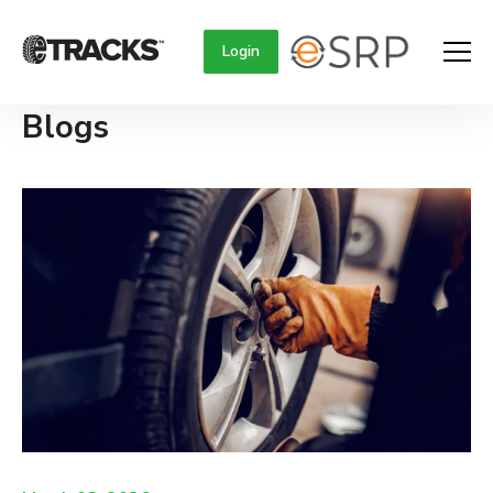
Login
Blogs