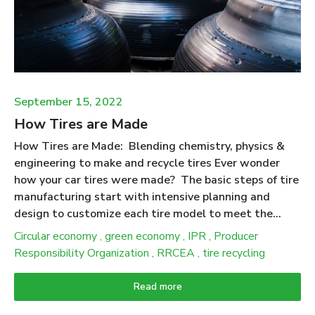
make products. People expect that products made
from recycled tires will deliver ecological benefits
when compared to the use of (new) materials they
displace. Putting numbers to this expectation was at
the heart of the “Scrap Tire Life Cycle ...
September 15, 2022
How Tires are Made
How Tires are Made: Blending chemistry, physics &
engineering to make and recycle tires Ever wonder
how your car tires were made? The basic steps of tire
manufacturing start with intensive planning and
design to customize each tire model to meet the
stresses and performance requirements to match a
Circular economy
,
green economy
,
IPR
,
Producer
particular vehicle. The production process begins with
Responsibility Organization
,
RRCEA
,
tire recycling
the selection of several types of rubber along with
special oils, carbon black, pigments, antioxidants,
Read more
silica, and other additives that are combined to