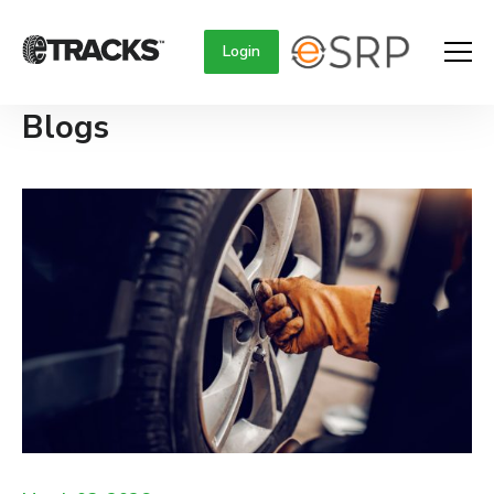
Login
Blogs