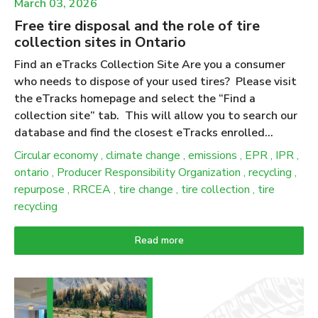
March 03, 2026
Free tire disposal and the role of tire
collection sites in Ontario
Find an eTracks Collection Site Are you a consumer
who needs to dispose of your used tires? Please visit
the eTracks homepage and select the “Find a
collection site” tab. This will allow you to search our
database and find the closest eTracks enrolled
collection site near you. We advise calling the
Circular economy
,
climate change
,
emissions
,
EPR
,
IPR
,
collection site ahead of time to verify their business
ontario
,
Producer Responsibility Organization
,
recycling
,
hours and to let them know you’re bringing your tires
repurpose
,
RRCEA
,
tire change
,
tire collection
,
tire
over to drop off. Ontario has amended producer
recycling
responsibility regulations for tires to increase
flexibility, reduce burden and simplify requirements for
Read more
producers. While these updates do not change the
consumer experience, collection and drop-off services
remain free; they do change how producers and PROs
demonstrate compliance under the updated 2025–