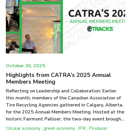
2029 framework. Tire Collection in Ontario Tire
recycling is regulated under the Resource Recovery
and Circular Economy Act (RRCEA) in Ontario. The
Act, and the Tire Regulation 225/18 within the Act,
specify that under the Individual Producer
Responsibility (IPR) model c...
October 30, 2025
Highlights from CATRA’s 2025 Annual
Members Meeting
Reflecting on Leadership and Collaboration: Earlier
this month, members of the Canadian Association of
Tire Recycling Agencies gathered in Calgary, Alberta,
for the 2025 Annual Members Meeting. Hosted at the
historic Fairmont Palliser, the two-day event brought
together representatives from ten provincial
Circular economy
,
green economy
,
IPR
,
Producer