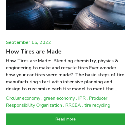
make products. People expect that products made
from recycled tires will deliver ecological benefits
when compared to the use of (new) materials they
displace. Putting numbers to this expectation was at
the heart of the “Scrap Tire Life Cycle ...
September 15, 2022
How Tires are Made
How Tires are Made: Blending chemistry, physics &
engineering to make and recycle tires Ever wonder
how your car tires were made? The basic steps of tire
manufacturing start with intensive planning and
design to customize each tire model to meet the
stresses and performance requirements to match a
Circular economy
,
green economy
,
IPR
,
Producer
particular vehicle. The production process begins with
Responsibility Organization
,
RRCEA
,
tire recycling
the selection of several types of rubber along with
special oils, carbon black, pigments, antioxidants,
Read more
silica, and other additives that are combined to