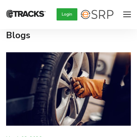
Login
Blogs