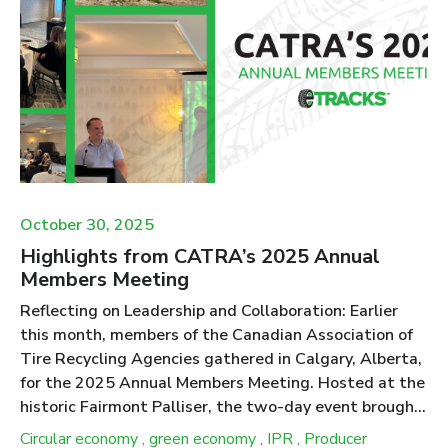
2029 framework. Tire Collection in Ontario Tire
recycling is regulated under the Resource Recovery
and Circular Economy Act (RRCEA) in Ontario. The
Act, and the Tire Regulation 225/18 within the Act,
specify that under the Individual Producer
Responsibility (IPR) model c...
October 30, 2025
Highlights from CATRA’s 2025 Annual
Members Meeting
Reflecting on Leadership and Collaboration: Earlier
this month, members of the Canadian Association of
Tire Recycling Agencies gathered in Calgary, Alberta,
for the 2025 Annual Members Meeting. Hosted at the
historic Fairmont Palliser, the two-day event brought
together representatives from ten provincial
Circular economy
,
green economy
,
IPR
,
Producer