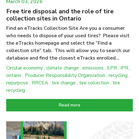
March 03, 2026
Free tire disposal and the role of tire
collection sites in Ontario
Find an eTracks Collection Site Are you a consumer
who needs to dispose of your used tires? Please visit
the eTracks homepage and select the “Find a
collection site” tab. This will allow you to search our
database and find the closest eTracks enrolled
collection site near you. We advise calling the
Circular economy
,
climate change
,
emissions
,
EPR
,
IPR
,
collection site ahead of time to verify their business
ontario
,
Producer Responsibility Organization
,
recycling
,
hours and to let them know you’re bringing your tires
repurpose
,
RRCEA
,
tire change
,
tire collection
,
tire
over to drop off. Ontario has amended producer
recycling
responsibility regulations for tires to increase
flexibility, reduce burden and simplify requirements for
Read more
producers. While these updates do not change the
consumer experience, collection and drop-off services
remain free; they do change how producers and PROs
demonstrate compliance under the updated 2025–